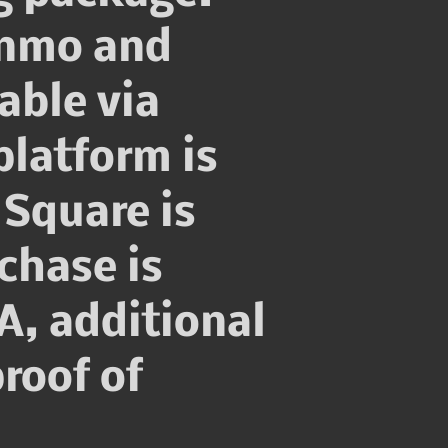
enmo and
able via
platform is
Square is
chase is
A, additional
roof of