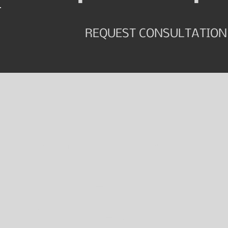
REQUEST CONSULTATION
Follow along for helpful tips & videos.
CONNECT
WITH JEN