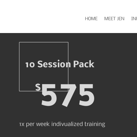
HOME
MEET JEN
IN
10 Session Pack
575
$
1x per week indivualized training