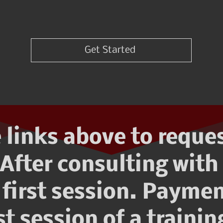
Get Started
 links above to reque
After consulting with 
first session. Paymen
rst session of a traini