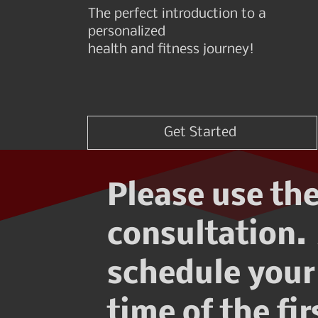
The perfect introduction to a
personalized
health and fitness journey!
Get Started
Please use the
consultation. 
schedule your 
time of the fi