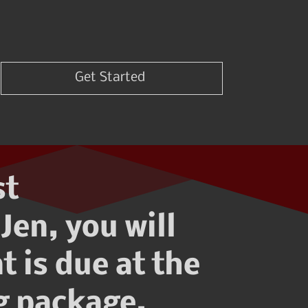
Get Started
st
Jen, you will
t is due at the
ng package.