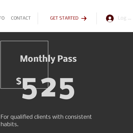
Log In
FO
CONTACT
GET STARTED
Monthly Pass
525
$
For qualified clients with consistent
habits.