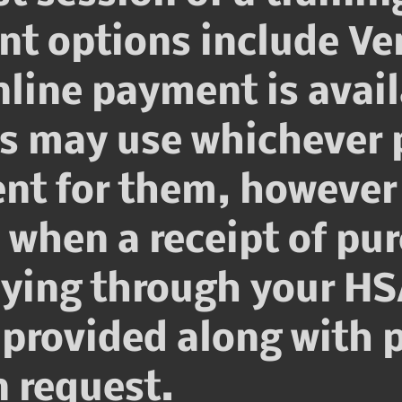
nt options include V
line payment is avail
ts may use whichever 
nt for them, however 
hen a receipt of pur
aying through your HS
 provided along with p
 request.