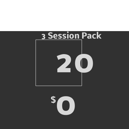
3 Session Pack
20
0
$