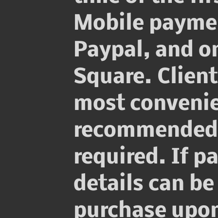
Mobile payme
Paypal, and on
Square. Clien
most convenie
recommended w
required. If p
details can be
purchase upon