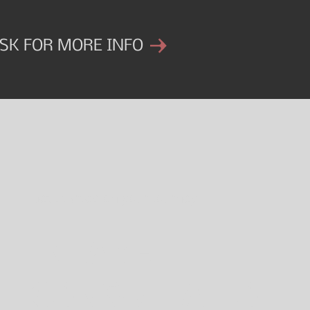
SK FOR MORE INFO
Get started on your journey.
INTAKE
CONSULTATIO