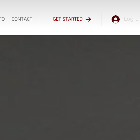
Log In
FO
CONTACT
GET STARTED