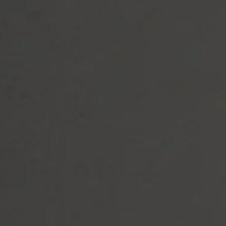
Let's Move