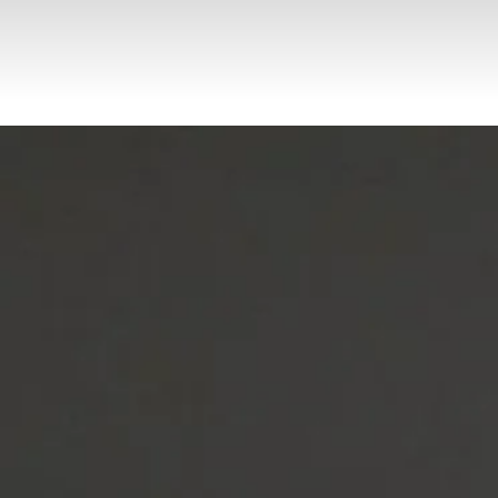
Request Your
Complimenta
ry
Consultation
Get Started