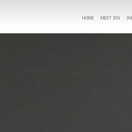
HOME
MEET JEN
IN