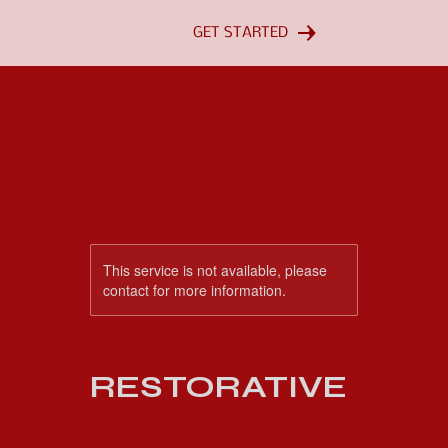
GET STARTED
This service is not available, please
contact for more information.
RESTORATIVE