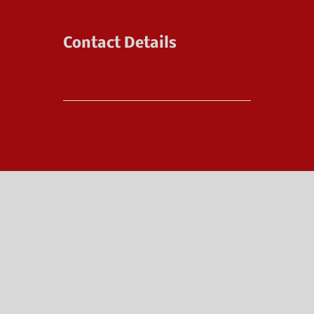
Contact Details
JenRabyFitness.com
POLICIES
CONTACT
ABOUT