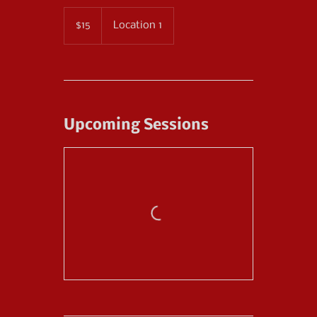
15
US
$15
Location 1
dollars
Upcoming Sessions